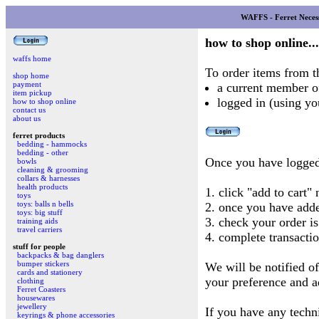
WAFFS - Ferret Necess
how to shop online...
waffs home
To order items from t
shop home
payment
a current member 
item pickup
logged in (using 
how to shop online
contact us
about us
ferret products
bedding - hammocks
bedding - other
Once you have logged
bowls
cleaning & grooming
collars & harnesses
health products
1. click "add to cart"
toys
toys: balls n bells
2. once you have adde
toys: big stuff
3. check your order is
training aids
travel carriers
4. complete transactio
stuff for people
backpacks & bag danglers
bumper stickers
We will be notified of
cards and stationery
your preference and a
clothing
Ferret Coasters
housewares
jewellery
If you have any techn
keyrings & phone accessories