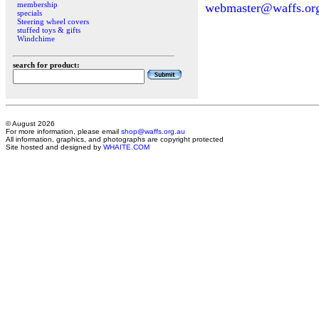
membership
webmaster@waffs.or
specials
Steering wheel covers
stuffed toys & gifts
Windchime
search for product:
© August 2026
For more information, please email
shop@waffs.org.au
All information, graphics, and photographs are copyright protected
Site hosted and designed by
WHAITE.COM