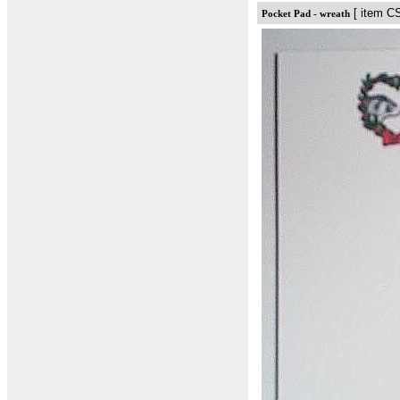
[ item C
Pocket Pad - wreath