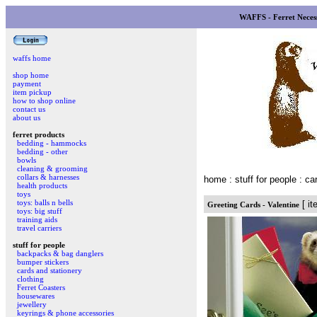
WAFFS - Ferret Necess
waffs home
shop home
payment
item pickup
how to shop online
contact us
about us
ferret products
bedding - hammocks
bedding - other
bowls
cleaning & grooming
collars & harnesses
home
: stuff for people : c
health products
toys
toys: balls n bells
[ it
Greeting Cards - Valentine
toys: big stuff
training aids
travel carriers
stuff for people
backpacks & bag danglers
bumper stickers
cards and stationery
clothing
Ferret Coasters
housewares
jewellery
keyrings & phone accessories