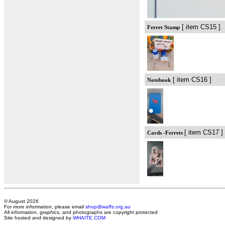
[ item CS15 ]
Ferret Stamp
[ item CS16 ]
Notebook
[ item CS17 ]
Cards -Ferrets
© August 2026
For more information, please email
shop@waffs.org.au
All information, graphics, and photographs are copyright protected
Site hosted and designed by
WHAITE.COM