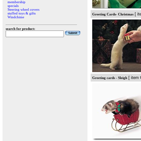
membership
specials
Steering wheel covers
stuffed toys & gifts
[ i
Greeting Cards- Christmas
Windchime
search for product:
[ item 
Greeting cards - Sleigh