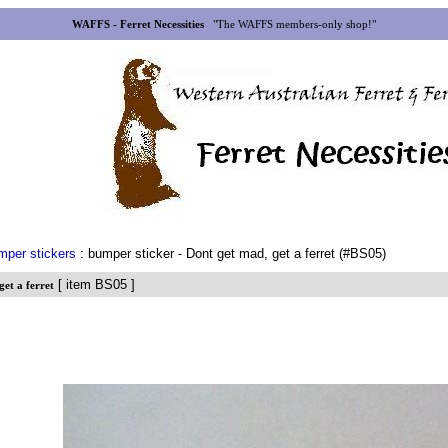
WAFFS - Ferret Necessities
"The WAFFS members-only shop!"
mper stickers
: bumper sticker - Dont get mad, get a ferret (#BS05)
[ item BS05 ]
get a ferret