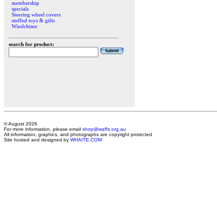
membership
specials
Steering wheel covers
stuffed toys & gifts
Windchime
search for product:
© August 2026
For more information, please email
shop@waffs.org.au
All information, graphics, and photographs are copyright protected
Site hosted and designed by
WHAITE.COM