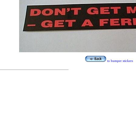
to bumper stickers