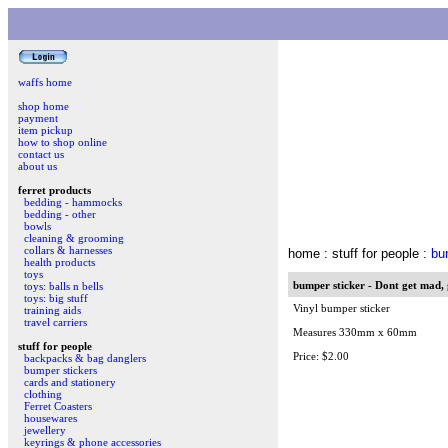
waffs home
shop home
payment
item pickup
how to shop online
contact us
about us
ferret products
bedding - hammocks
bedding - other
bowls
cleaning & grooming
collars & harnesses
home
: stuff for people :
bu
health products
toys
bumper sticker - Dont get mad, 
toys: balls n bells
toys: big stuff
Vinyl bumper sticker
training aids
travel carriers
Measures 330mm x 60mm
stuff for people
Price: $2.00
backpacks & bag danglers
bumper stickers
cards and stationery
clothing
Ferret Coasters
housewares
jewellery
keyrings & phone accessories