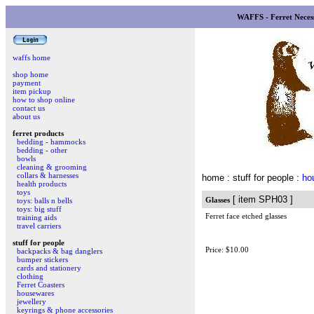
WAFFS - Ferret Necess
waffs home
shop home
payment
item pickup
how to shop online
contact us
about us
ferret products
bedding - hammocks
bedding - other
bowls
cleaning & grooming
collars & harnesses
home
: stuff for people :
ho
health products
toys
[ item SPH03 ]
Glasses
toys: balls n bells
toys: big stuff
Ferret face etched glasses
training aids
travel carriers
stuff for people
Price: $10.00
backpacks & bag danglers
bumper stickers
cards and stationery
clothing
Ferret Coasters
housewares
jewellery
keyrings & phone accessories