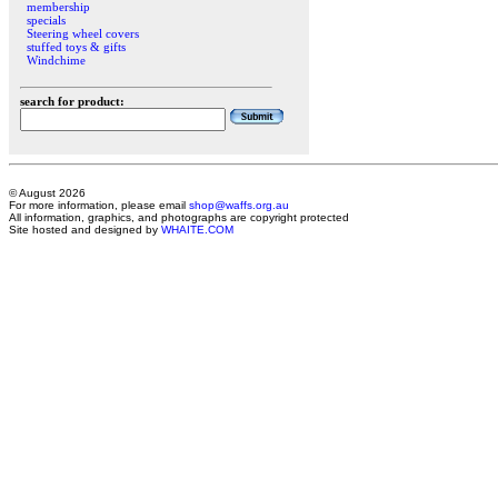
membership
specials
Steering wheel covers
stuffed toys & gifts
Windchime
search for product:
© August 2026
For more information, please email
shop@waffs.org.au
All information, graphics, and photographs are copyright protected
Site hosted and designed by
WHAITE.COM