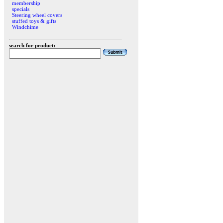
membership
specials
Steering wheel covers
stuffed toys & gifts
Windchime
search for product: