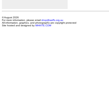
© August 2026
For more information, please email
shop@waffs.org.au
All information, graphics, and photographs are copyright protected
Site hosted and designed by
WHAITE.COM