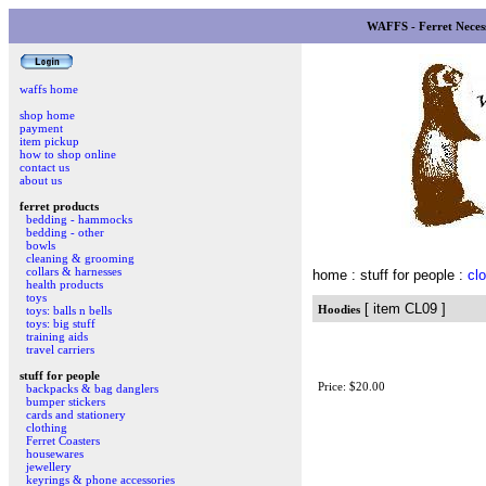
WAFFS - Ferret Necess
waffs home
shop home
payment
item pickup
how to shop online
contact us
about us
ferret products
bedding - hammocks
bedding - other
bowls
cleaning & grooming
collars & harnesses
home
: stuff for people :
clo
health products
toys
[ item CL09 ]
Hoodies
toys: balls n bells
toys: big stuff
training aids
travel carriers
stuff for people
Price: $20.00
backpacks & bag danglers
bumper stickers
cards and stationery
clothing
Ferret Coasters
housewares
jewellery
keyrings & phone accessories