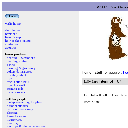
WAFFS - Ferret Necess
waffs home
shop home
payment
item pickup
how to shop online
contact us
about us
ferret products
bedding - hammocks
bedding - other
bowls
cleaning & grooming
collars & harnesses
home
: stuff for people :
ho
health products
toys
[ item SPH07 ]
Lolly Jars
toys: balls n bells
toys: big stuff
training aids
travel carriers
Jar filled with lollies. Ferret decal
stuff for people
Price: $4.00
backpacks & bag danglers
bumper stickers
cards and stationery
clothing
Ferret Coasters
housewares
jewellery
keyrings & phone accessories