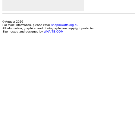
© August 2026
For more information, please email
shop@waffs.org.au
All information, graphics, and photographs are copyright protected
Site hosted and designed by
WHAITE.COM