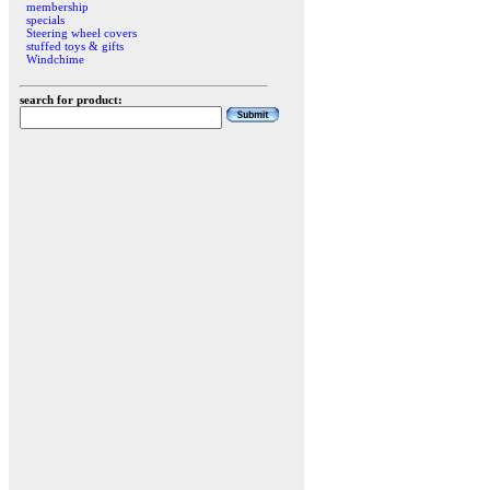
membership
specials
Steering wheel covers
stuffed toys & gifts
Windchime
search for product: